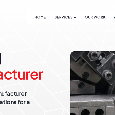
HOME
SERVICES
OUR WORK
d
cturer
nufacturer
ations for a