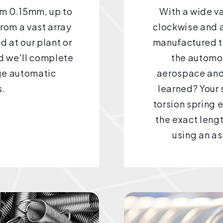
rom 0.15mm, up to
With a wide v
from a vast array
clockwise and a
d at our plant or
manufactured to
nd we'll complete
the automot
dge automatic
aerospace and
s.
learned? Your 
torsion spring 
the exact leng
using an as