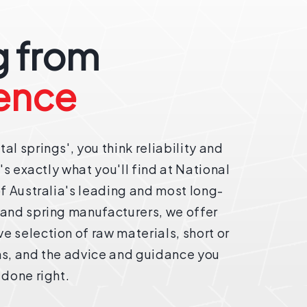
 from
ence
al springs', you think reliability and
t's exactly what you'll find at National
of Australia's leading and most long-
 and spring manufacturers, we offer
 selection of raw materials, short or
ns, and the advice and guidance you
 done right.