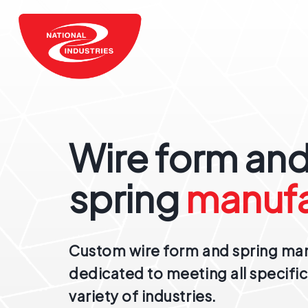
Wire form an
spring
manufa
Custom wire form and spring ma
dedicated to meeting all specific
variety of industries.