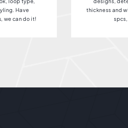
ook, loop type,
designs, dete
yling. Have
thickness and wi
, we can do it!
spcs,