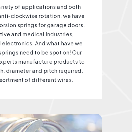
ariety of applications and both
nti-clockwise rotation, we have
rsion springs for garage doors,
ive and medical industries,
 electronics. And what have we
springs need to be spot on! Our
experts manufacture products to
th, diameter and pitch required,
sortment of different wires.