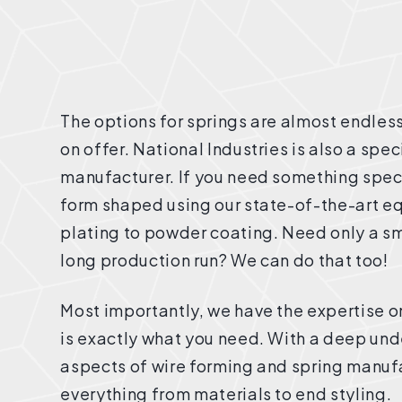
The options for springs are almost endless
on offer. National Industries is also a spe
manufacturer. If you need something speci
form shaped using our state-of-the-art eq
plating to powder coating. Need only a s
long production run? We can do that too!
Most importantly, we have the expertise o
is exactly what you need. With a deep unde
aspects of wire forming and spring manuf
everything from materials to end styling.