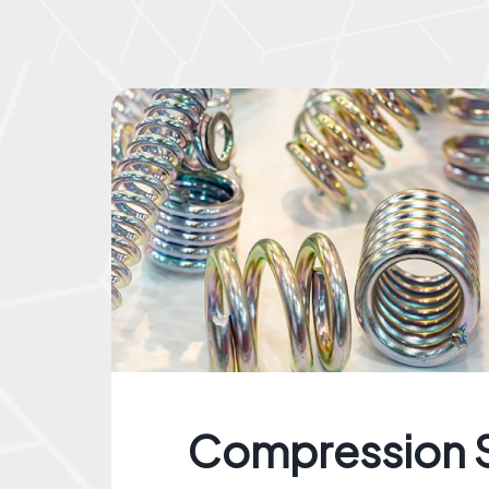
Compression 