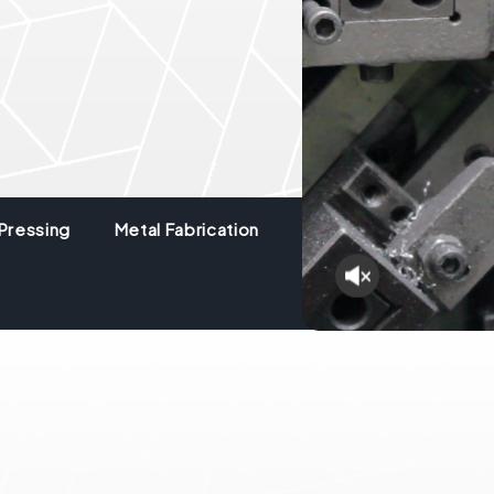
Pressing
Metal Fabrication