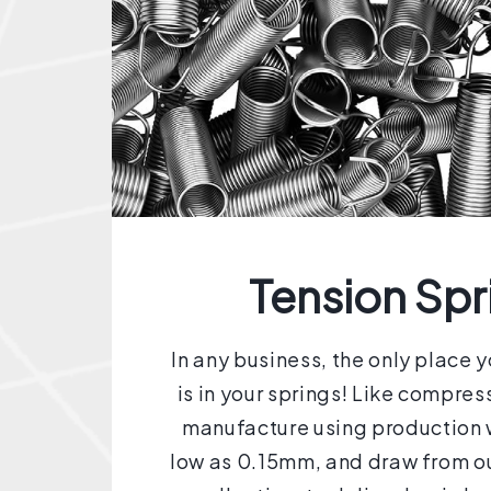
Tension Spr
In any business, the only place 
is in your springs! Like compres
manufacture using production w
low as 0.15mm, and draw from ou