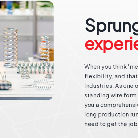
Sprung
experi
When you think 'met
flexibility, and tha
Industries. As one 
standing wire form
you a comprehensive
long production ru
need to get the job