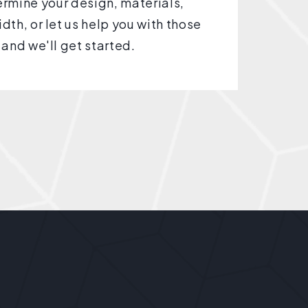
rmine your design, materials,
dth, or let us help you with those
 and we'll get started.