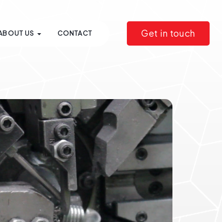
Get in touch
ABOUT US
CONTACT