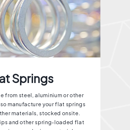
at Springs
 from steel, aluminium or other
lso manufacture your flat springs
other materials, stocked onsite.
lips and other spring-loaded flat