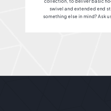
collection, to deliver basic h
swivel and extended end st
something else in mind? Ask us