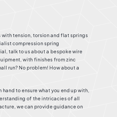
 with tension, torsion and flat springs
cialist compression spring
al, talk to us about a bespoke wire
uipment, with finishes from zinc
mall run? No problem! How about a
n hand to ensure what you end up with,
rstanding of the intricacies of all
acture, we can provide guidance on