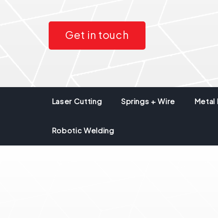
Get in touch
Laser Cutting
Springs + Wire
Metal 
Robotic Welding