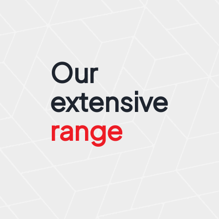
Our
extensive
range