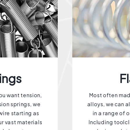
ings
Fl
you want tension,
Most often made
sion springs, we
alloys, we can a
ire starting as
in a range of 
r vast materials
Including toolc