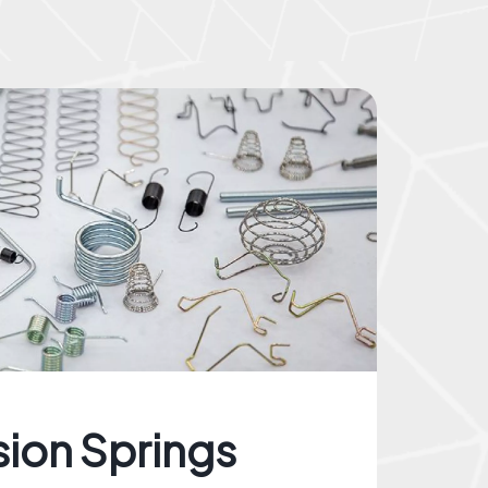
sion Springs