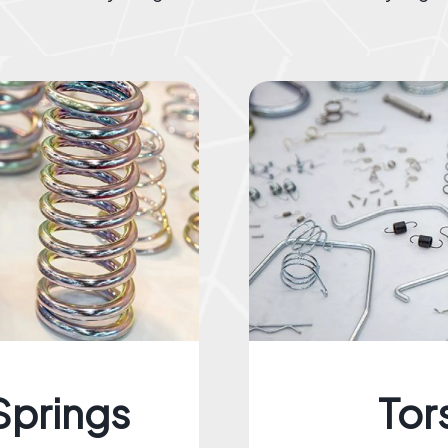
Springs
Tor