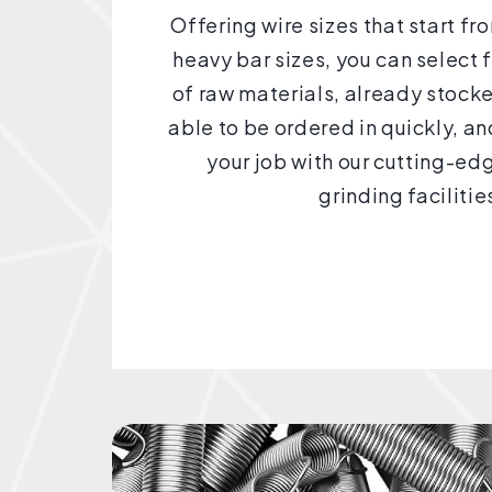
Offering wire sizes that start f
heavy bar sizes, you can select 
of raw materials, already stocke
able to be ordered in quickly, a
your job with our cutting-e
grinding facilitie