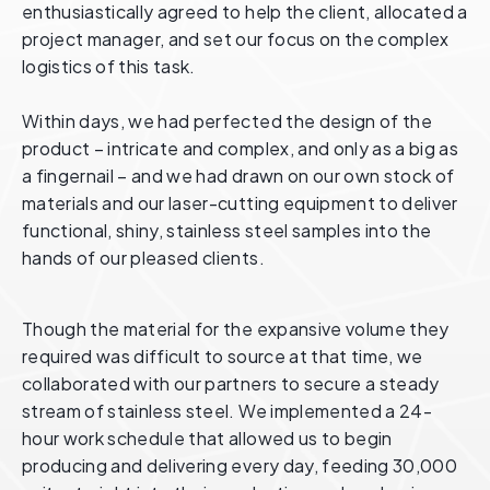
enthusiastically agreed to help the client, allocated a
project manager, and set our focus on the complex
logistics of this task.
Within days, we had perfected the design of the
product – intricate and complex, and only as a big as
a fingernail – and we had drawn on our own stock of
materials and our laser-cutting equipment to deliver
functional, shiny, stainless steel samples into the
hands of our pleased clients.
Though the material for the expansive volume they
required was difficult to source at that time, we
collaborated with our partners to secure a steady
stream of stainless steel. We implemented a 24-
hour work schedule that allowed us to begin
producing and delivering every day, feeding 30,000