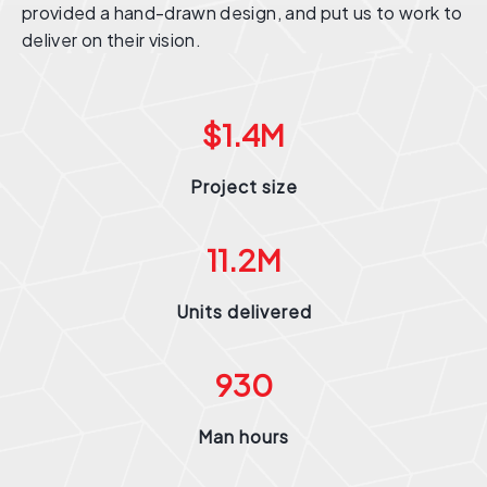
provided a hand-drawn design, and put us to work to
deliver on their vision.
$
1.4
M
Project size
11.2
M
Units delivered
930
Man hours