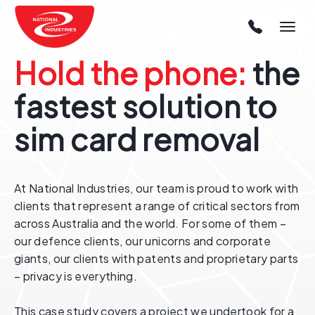
Hold the phone:
the
fastest solution to
sim card removal
At National Industries, our team is proud to work with
clients that represent a range of critical sectors from
across Australia and the world. For some of them –
our defence clients, our unicorns and corporate
giants, our clients with patents and proprietary parts
– privacy is everything.
This case study covers a project we undertook for a