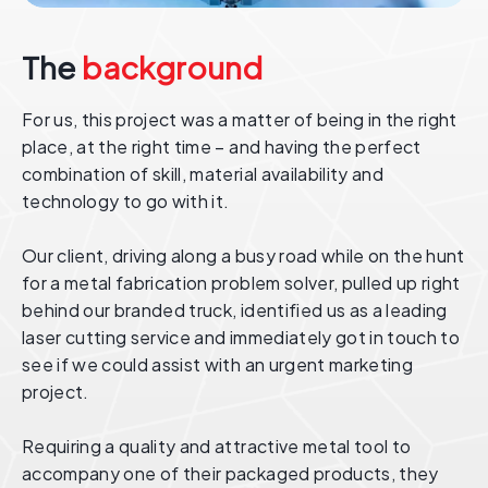
The
background
For us, this project was a matter of being in the right
place, at the right time – and having the perfect
combination of skill, material availability and
technology to go with it.
Our client, driving along a busy road while on the hunt
for a metal fabrication problem solver, pulled up right
behind our branded truck, identified us as a leading
laser cutting service and immediately got in touch to
see if we could assist with an urgent marketing
project.
Requiring a quality and attractive metal tool to
accompany one of their packaged products, they