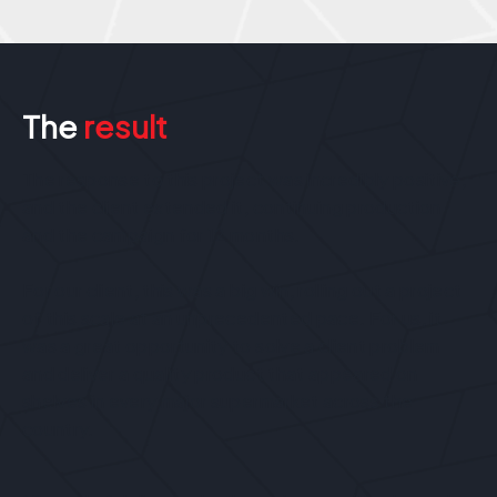
The
result
The response to this project was incredibly positive,
and the client extended it, continuing production
and the campaign for 12 months.
For our client, this was a big win, rolling out a project
of this scale at an unprecedented pace. For us, it
was a great opportunity to solve a client problem
and deliver a quality product that appeared on
shelves in every major supermarket across the
country.