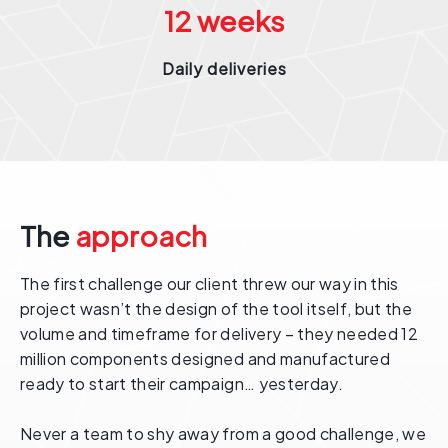
12
weeks
Daily deliveries
The
approach
The first challenge our client threw our way in this
project wasn’t the design of the tool itself, but the
volume and timeframe for delivery – they needed 12
million components designed and manufactured
ready to start their campaign… yesterday.
Never a team to shy away from a good challenge, we