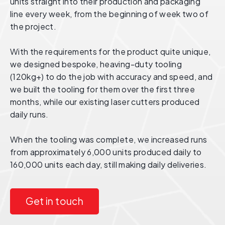
units straight into their production and packaging
line every week, from the beginning of week two of
the project.
With the requirements for the product quite unique,
we designed bespoke, heaving-duty tooling
(120kg+) to do the job with accuracy and speed, and
we built the tooling for them over the first three
months, while our existing laser cutters produced
daily runs.
When the tooling was complete, we increased runs
from approximately 6,000 units produced daily to
160,000 units each day, still making daily deliveries.
Get in touch