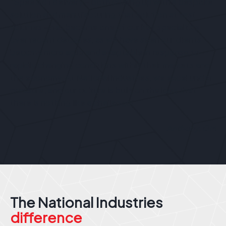
“Speed of delivery – both coming up with a bespoke
solution and manufacturing that solution at vast
volumes – has become one of our key specialties
over recent decades, as we have seen our clients
become more agile and adaptable in response to
rapidly changing conditions within their markets and
the economy. At National Industries, we excel under
pressure, and our culture is built on the idea that
there is nothing like a challenge!”
Anthony, GM
The National Industries
difference