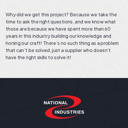
Why did we get this project? Because we take the
time to ask the right questions, and we know what
those are because we have spent more than 60
years in this industry building our knowledge and
honing our craft! There’s no such thing as a problem
that can’t be solved, just a supplier who doesn’t
have the right skills to solve it!