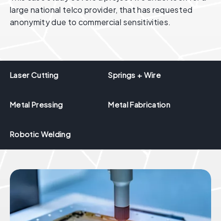
large national telco provider, that has requested
anonymity due to commercial sensitivities.
Laser Cutting
Springs + Wire
Metal Pressing
Metal Fabrication
Robotic Welding