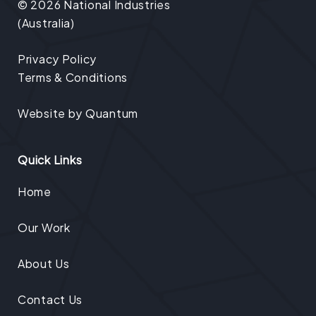
© 2026 National Industries
(Australia)
Privacy Policy
Terms & Conditions
Website by
Quantum
Quick Links
Home
Our Work
About Us
Contact Us