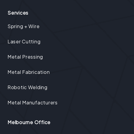
Services
Spring + Wire
Laser Cutting
Metal Pressing
Metal Fabrication
Robotic Welding
Metal Manufacturers
Melbourne Office