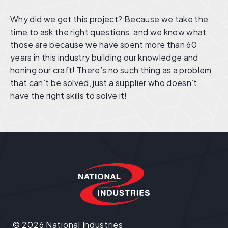
Why did we get this project? Because we take the
time to ask the right questions, and we know what
those are because we have spent more than 60
years in this industry building our knowledge and
honing our craft! There’s no such thing as a problem
that can’t be solved, just a supplier who doesn’t
have the right skills to solve it!
© 2026 National Industries