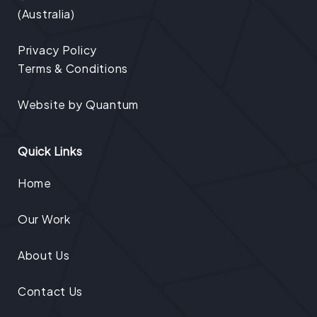
(Australia)
Privacy Policy
Terms & Conditions
Website by
Quantum
Quick Links
Home
Our Work
About Us
Contact Us