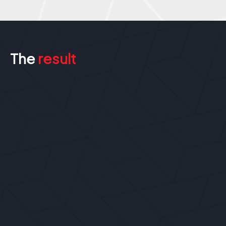
The
result
In line with our promises and our reputation,
this project was delivered on-time and met
the difficult requirements of the brief. The
client was pleased with the outcome and
has since made repeat orders, making our
local Aussie company a proud part of its
trusted international supply chain.
“Australian spring, wire form and metal fabrication
companies are often overlooked by overseas