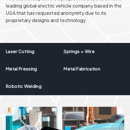
leading global electric vehicle company based in the
USA that has requested anonymity due to its
proprietary designs and technology.
Laser Cutting
Springs + Wire
Metal Pressing
Metal Fabrication
Robotic Welding