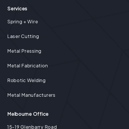
Services
Spring + Wire
Laser Cutting
Metal Pressing
Metal Fabrication
Robotic Welding
Metal Manufacturers
Melbourne Office
15-19 Glenbarry Road