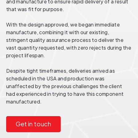
and manufacture to ensure rapid delivery of a result
that was fit for purpose.
With the design approved, we began immediate
manufacture, combining it with our existing,
stringent quality assurance process to deliver the
vast quantity requested, with zero rejects during the
project lifespan.
Despite tight timeframes, deliveries arrived as
scheduled in the USA and production was
unaffected by the previous challenges the client
had experienced in trying to have this component
manufactured.
Get in touch