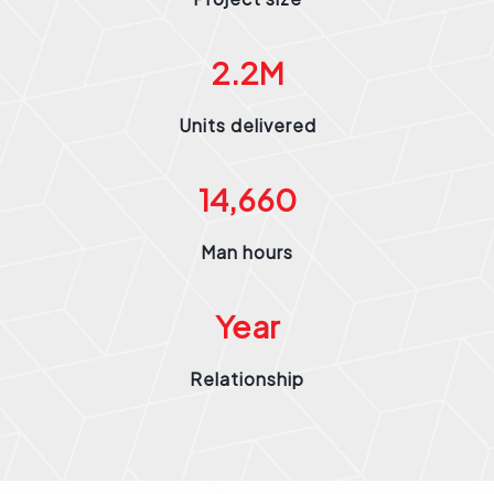
2.2
M
Units delivered
14,660
Man hours
Year
Relationship