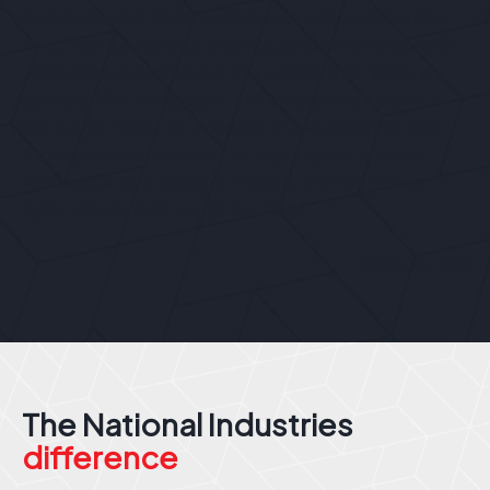
manufacturers and brands due to a misconception
about our capabilities and the perception that Asian
production is much more cost-effective. What we
delivered for this project – in record time – wasn’t
just a part, it was an example of the expertise and
experience we can bring to any project, and the
extra value that delivers. It costs a lot less to get it
right, than it does to get it wrong!”
Anthony, GM
The National Industries
difference