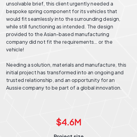
unsolvable brief, this client urgently needed a
bespoke spring component for its vehicles that
would fit seamlessly into the surrounding design,
while still functioning as intended. The design
provided to the Asian-based manufacturing
company did not fit the requirements… or the
vehicle!
Needing a solution, materials and manufacture, this
initial project has transformed into an ongoing and
trusted relationship, and an opportunity for an
Aussie company to be part of a global innovation.
$
4.6
M
Project size