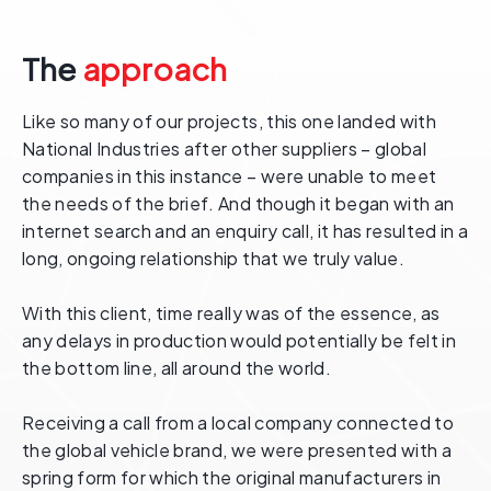
The
approach
Like so many of our projects, this one landed with
National Industries after other suppliers – global
companies in this instance – were unable to meet
the needs of the brief. And though it began with an
internet search and an enquiry call, it has resulted in a
long, ongoing relationship that we truly value.
With this client, time really was of the essence, as
any delays in production would potentially be felt in
the bottom line, all around the world.
Receiving a call from a local company connected to
the global vehicle brand, we were presented with a
spring form for which the original manufacturers in