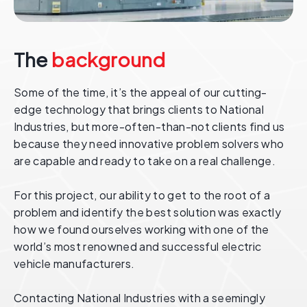
The
background
Some of the time, it’s the appeal of our cutting-
edge technology that brings clients to National
Industries, but more-often-than-not clients find us
because they need innovative problem solvers who
are capable and ready to take on a real challenge.
For this project, our ability to get to the root of a
problem and identify the best solution was exactly
how we found ourselves working with one of the
world’s most renowned and successful electric
vehicle manufacturers.
Contacting National Industries with a seemingly