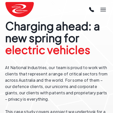
Charging ahead: a
new spring for
electric vehicles
At National Industries, our team is proud to work with
clients that represent a range of critical sectors from
across Australia and the world. For some of them –
our defence clients, our unicorns and corporate
giants, our clients with patents and proprietary parts
– privacy is everything.
This case study covers a project we undertook for a