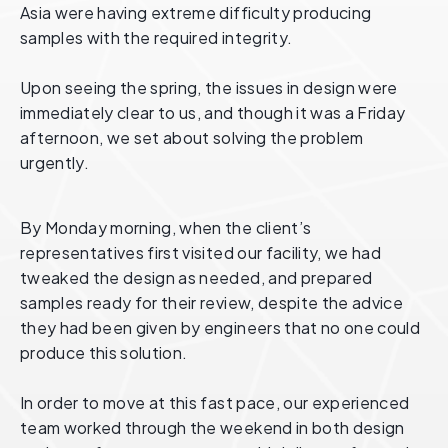
Asia were having extreme difficulty producing
samples with the required integrity.
Upon seeing the spring, the issues in design were
immediately clear to us, and though it was a Friday
afternoon, we set about solving the problem
urgently.
By Monday morning, when the client’s
representatives first visited our facility, we had
tweaked the design as needed, and prepared
samples ready for their review, despite the advice
they had been given by engineers that no one could
produce this solution.
In order to move at this fast pace, our experienced
team worked through the weekend in both design