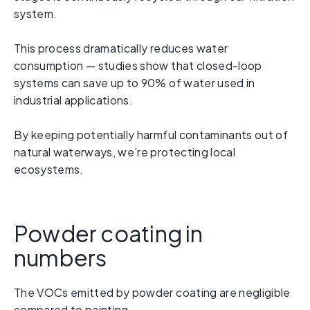
system.
This process dramatically reduces water
consumption — studies show that closed-loop
systems can save up to 90% of water used in
industrial applications.
By keeping potentially harmful contaminants out of
natural waterways, we’re protecting local
ecosystems.
Powder coating in
numbers
The VOCs emitted by powder coating are negligible
compared to painting.