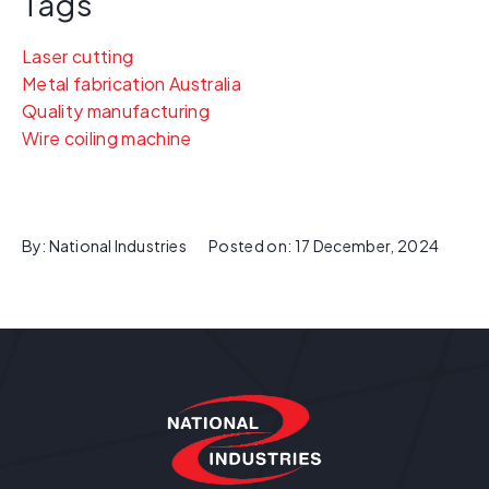
Tags
Laser cutting
Metal fabrication Australia
Quality manufacturing
Wire coiling machine
By:
National Industries
Posted on:
17 December, 2024