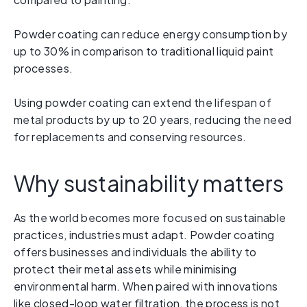
Powder coating can reduce energy consumption by
up to 30% in comparison to traditional liquid paint
processes.
Using powder coating can extend the lifespan of
metal products by up to 20 years, reducing the need
for replacements and conserving resources.
Why sustainability matters
As the world becomes more focused on sustainable
practices, industries must adapt. Powder coating
offers businesses and individuals the ability to
protect their metal assets while minimising
environmental harm. When paired with innovations
like closed-loop water filtration, the process is not