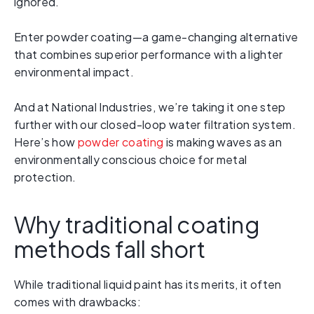
ignored.
Enter powder coating—a game-changing alternative
that combines superior performance with a lighter
environmental impact.
And at National Industries, we’re taking it one step
further with our closed-loop water filtration system.
Here’s how
powder coating
is making waves as an
environmentally conscious choice for metal
protection.
Why traditional coating
methods fall short
While traditional liquid paint has its merits, it often
comes with drawbacks: