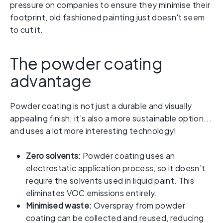
pressure on companies to ensure they minimise their
footprint, old fashioned painting just doesn't seem
to cut it.
The powder coating
advantage
Powder coating is not just a durable and visually
appealing finish; it’s also a more sustainable option...
and uses a lot more interesting technology!
Zero solvents:
Powder coating uses an
electrostatic application process, so it doesn’t
require the solvents used in liquid paint. This
eliminates VOC emissions entirely.
Minimised waste:
Overspray from powder
coating can be collected and reused, reducing