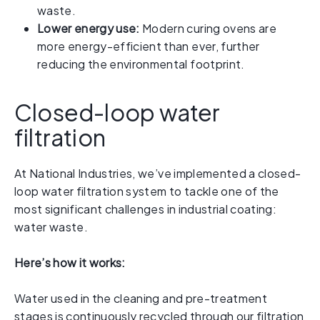
waste.
Lower energy use:
Modern curing ovens are
more energy-efficient than ever, further
reducing the environmental footprint.
Closed-loop water
filtration
At National Industries, we’ve implemented a closed-
loop water filtration system to tackle one of the
most significant challenges in industrial coating:
water waste.
Here’s how it works:
Water used in the cleaning and pre-treatment
stages is continuously recycled through our filtration