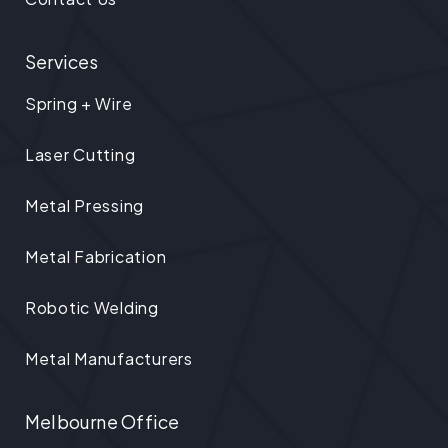
Services
Spring + Wire
Laser Cutting
Metal Pressing
Metal Fabrication
Robotic Welding
Metal Manufacturers
Melbourne Office