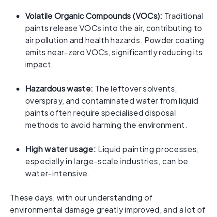
Volatile Organic Compounds (VOCs):
Traditional
paints release VOCs into the air, contributing to
air pollution and health hazards. Powder coating
emits near-zero VOCs, significantly reducing its
impact.
Hazardous waste:
The leftover solvents,
overspray, and contaminated water from liquid
paints often require specialised disposal
methods to avoid harming the environment.
High water usage:
Liquid painting processes,
especially in large-scale industries, can be
water-intensive.
These days, with our understanding of
environmental damage greatly improved, and a lot of