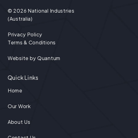
© 2026 National Industries
(Australia)
Privacy Policy
Terms & Conditions
Website by
Quantum
Quick Links
Home
Our Work
About Us
Contact Us