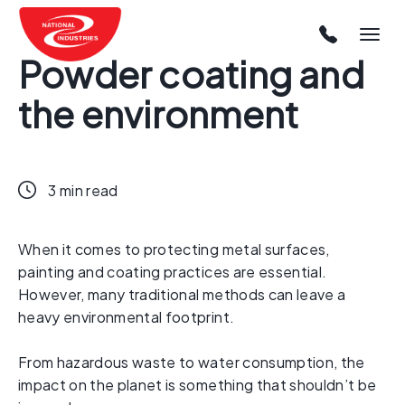
Powder coating and
the environment
3 min read
When it comes to protecting metal surfaces,
painting and coating practices are essential.
However, many traditional methods can leave a
heavy environmental footprint.
From hazardous waste to water consumption, the
impact on the planet is something that shouldn’t be