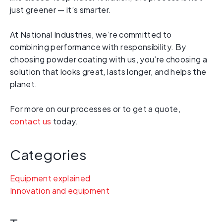
just greener — it’s smarter.
At National Industries, we’re committed to
combining performance with responsibility. By
choosing powder coating with us, you’re choosing a
solution that looks great, lasts longer, and helps the
planet.
For more on our processes or to get a quote,
contact us
today.
Categories
Equipment explained
Innovation and equipment