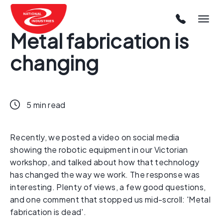
Metal fabrication is
changing
5 min read
Recently, we posted a video on social media
showing the robotic equipment in our Victorian
workshop, and talked about how that technology
has changed the way we work. The response was
interesting. Plenty of views, a few good questions,
and one comment that stopped us mid-scroll: 'Metal
fabrication is dead'.