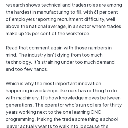
research shows technical and trades roles are among
the hardest in manufacturing to fill, with 61 per cent
of employers reporting recruitment difficulty, well
above the national average, in a sector where trades
make up 28 per cent of the workforce.
Read that comment again with those numbers in
mind. The industry isn't dying from too much
technology. It's straining under too much demand
and too few hands.
Which is why the most important innovation
happening in workshops like ours has nothing to do
with machinery. It's how knowledge moves between
generations. The operator who's run coilers for thirty
years working next to the one learning CNC
programming. Making the trade something a school
leaver actually wants to walk into, because the