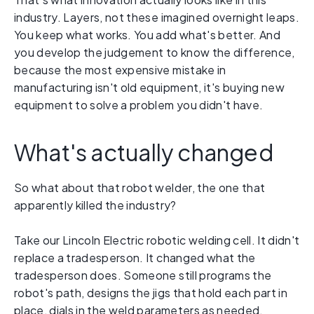
industry. Layers, not these imagined overnight leaps.
You keep what works. You add what's better. And
you develop the judgement to know the difference,
because the most expensive mistake in
manufacturing isn't old equipment, it's buying new
equipment to solve a problem you didn't have.
What's actually changed
So what about that robot welder, the one that
apparently killed the industry?
Take our Lincoln Electric robotic welding cell. It didn't
replace a tradesperson. It changed what the
tradesperson does. Someone still programs the
robot's path, designs the jigs that hold each part in
place, dials in the weld parameters as needed,