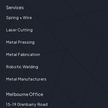
Services
Spring + Wire
Laser Cutting
Metal Pressing
Metal Fabrication
Robotic Welding
Metal Manufacturers
Melbourne Office
15-19 Glenbarry Road