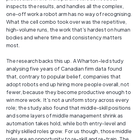
inspects the results, and handles all the complex,
one-off work a robot arm has no way of recognising.
What the cell combo took over was the repetitive,
high-volume runs, the work that's hardest on human
bodies and where time and consistency matters
most.
The research backs this up. A Wharton-led study
analysing five years of Canadian firm data found
that, contrary to popular belief, companies that
adopt robots end up hiring more people overall, not
fewer, because they become productive enough to
win more work. It's not a uniform story across every
role; the study also found that middle-skill positions
and some layers of middle management shrink as
automation takes hold, while both entry-level and
highly skilled roles grow. For us though, those middle
roles are an opportunity to re-skill and re-train. The