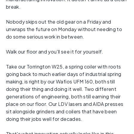
break.
Nobody skips out the old gear on a Friday and
unwraps the future on Monday without needing to
do some serious work in between.
Walk our floor and you'll see it for yourself.
Take our Torrington W25, a spring coiler with roots
going back to much earlier days of industrial spring
making, is right by our Wafios UFM 160, both still
doing their thing and doing it well. Two different
generations of engineering, both still earning their
place on our floor. Our LDV lasers and AIDA presses
sit alongside grinders and coilers that have been
doing their jobs well for decades.
That's what innovation actually looks like in this