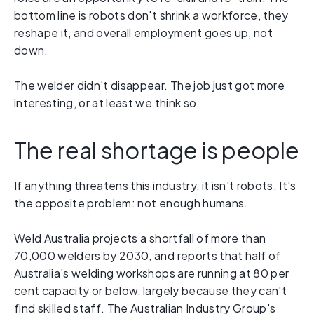
bottom line is robots don't shrink a workforce, they
reshape it, and overall employment goes up, not
down.
The welder didn't disappear. The job just got more
interesting, or at least we think so.
The real shortage is people
If anything threatens this industry, it isn't robots. It's
the opposite problem: not enough humans.
Weld Australia projects a shortfall of more than
70,000 welders by 2030, and reports that half of
Australia's welding workshops are running at 80 per
cent capacity or below, largely because they can't
find skilled staff. The Australian Industry Group's