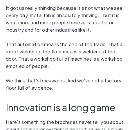
It got us really thinking because it's not what we see
every day, metal fab is absolutely thriving... but it is
what more and more people believe is true for our
industry and for other industries like it.
That automation means the end of the trade. That a
robot welder on the floor means a welder out the
door. That a workshop full of machines is a workshop
emptied of people.
We think that's backwards. And we've got a factory
floor full of evidence.
Innovation is a long game
Here's something the brochures never tell you about
manufacturing innovation: it doesn't arrive as a clean