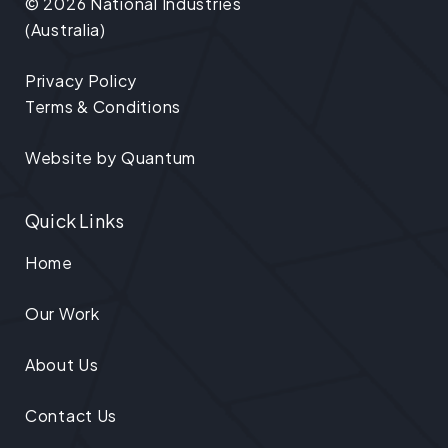
© 2026 National Industries
(Australia)
Privacy Policy
Terms & Conditions
Website by
Quantum
Quick Links
Home
Our Work
About Us
Contact Us