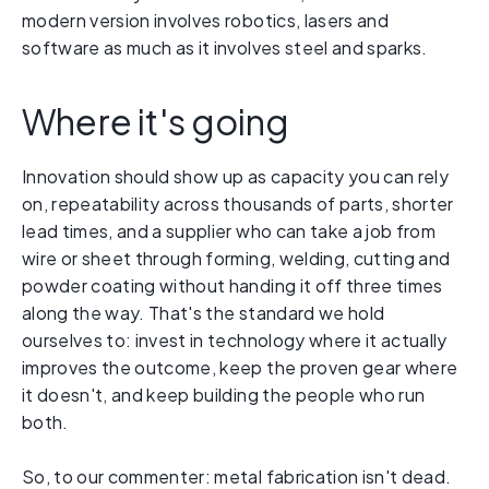
modern version involves robotics, lasers and
software as much as it involves steel and sparks.
Where it's going
Innovation should show up as capacity you can rely
on, repeatability across thousands of parts, shorter
lead times, and a supplier who can take a job from
wire or sheet through forming, welding, cutting and
powder coating without handing it off three times
along the way. That's the standard we hold
ourselves to: invest in technology where it actually
improves the outcome, keep the proven gear where
it doesn't, and keep building the people who run
both.
So, to our commenter: metal fabrication isn't dead.