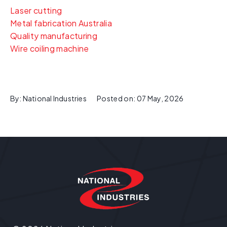
Laser cutting
Metal fabrication Australia
Quality manufacturing
Wire coiling machine
By:
National Industries
Posted on:
07 May, 2026