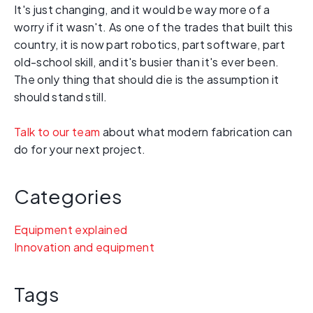
It's just changing, and it would be way more of a
worry if it wasn't. As one of the trades that built this
country, it is now part robotics, part software, part
old-school skill, and it's busier than it's ever been.
The only thing that should die is the assumption it
should stand still.
Talk to our team
about what modern fabrication can
do for your next project.
Categories
Equipment explained
Innovation and equipment
Tags