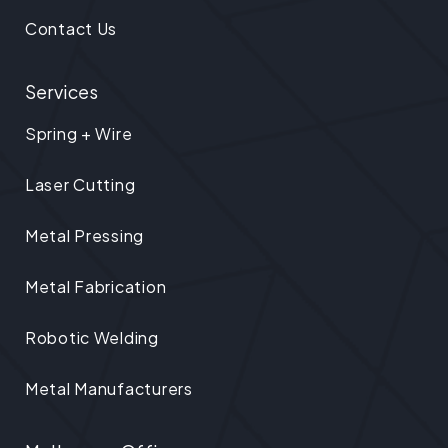
Contact Us
Services
Spring + Wire
Laser Cutting
Metal Pressing
Metal Fabrication
Robotic Welding
Metal Manufacturers