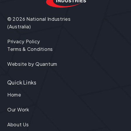
© 2026 National Industries
(Australia)
Privacy Policy
Terms & Conditions
Website by
Quantum
Quick Links
Home
Our Work
About Us