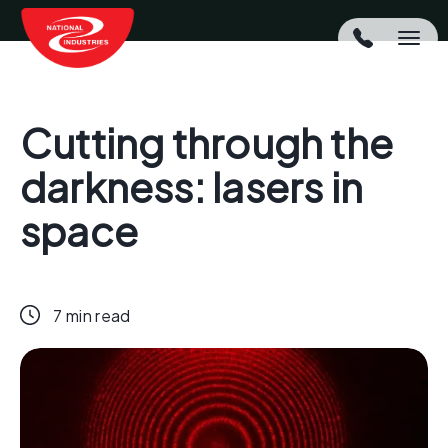
Cutting through the
darkness: lasers in
space
7 min read