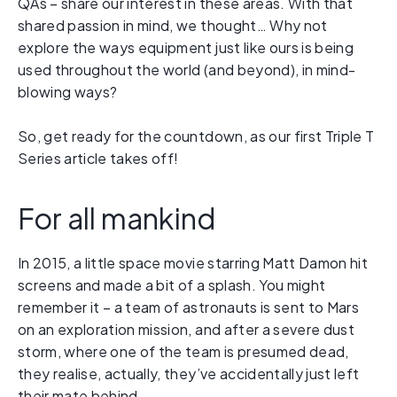
QAs – share our interest in these areas. With that
shared passion in mind, we thought… Why not
explore the ways equipment just like ours is being
used throughout the world (and beyond), in mind-
blowing ways?
So, get ready for the countdown, as our first Triple T
Series article takes off!
For all mankind
In 2015, a little space movie starring Matt Damon hit
screens and made a bit of a splash. You might
remember it – a team of astronauts is sent to Mars
on an exploration mission, and after a severe dust
storm, where one of the team is presumed dead,
they realise, actually, they’ve accidentally just left
their mate behind.