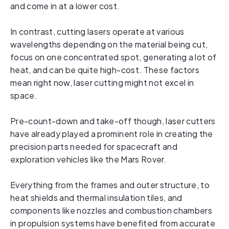
and come in at a lower cost.
In contrast, cutting lasers operate at various
wavelengths depending on the material being cut,
focus on one concentrated spot, generating a lot of
heat, and can be quite high-cost. These factors
mean right now, laser cutting might not excel in
space.
Pre-count-down and take-off though, laser cutters
have already played a prominent role in creating the
precision parts needed for spacecraft and
exploration vehicles like the Mars Rover.
Everything from the frames and outer structure, to
heat shields and thermal insulation tiles, and
components like nozzles and combustion chambers
in propulsion systems have benefited from accurate