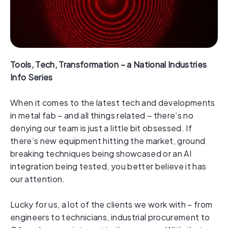
Tools, Tech, Transformation – a National Industries
Info Series
When it comes to the latest tech and developments
in metal fab – and all things related – there’s no
denying our team is just a little bit obsessed. If
there’s new equipment hitting the market, ground
breaking techniques being showcased or an AI
integration being tested, you better believe it has
our attention.
Lucky for us, a lot of the clients we work with – from
engineers to technicians, industrial procurement to