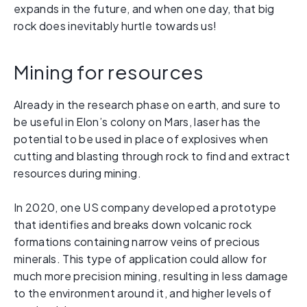
expands in the future, and when one day, that big
rock does inevitably hurtle towards us!
Mining for resources
Already in the research phase on earth, and sure to
be useful in Elon’s colony on Mars, laser has the
potential to be used in place of explosives when
cutting and blasting through rock to find and extract
resources during mining.
In 2020, one US company developed a prototype
that identifies and breaks down volcanic rock
formations containing narrow veins of precious
minerals. This type of application could allow for
much more precision mining, resulting in less damage
to the environment around it, and higher levels of