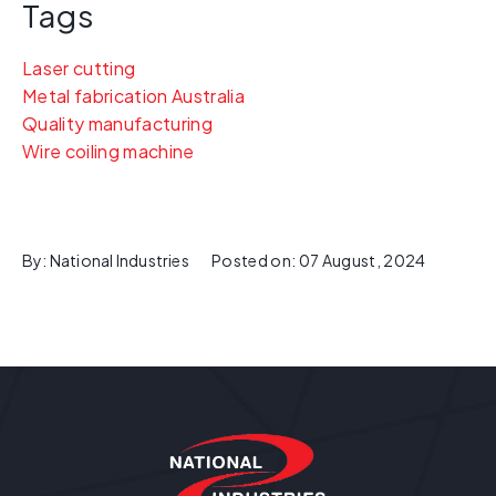
Tags
Laser cutting
Metal fabrication Australia
Quality manufacturing
Wire coiling machine
By:
National Industries
Posted on:
07 August, 2024