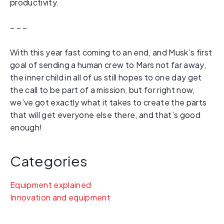
productivity.
– – –
With this year fast coming to an end, and Musk’s first
goal of sending a human crew to Mars not far away,
the inner child in all of us still hopes to one day get
the call to be part of a mission, but for right now,
we’ve got exactly what it takes to create the parts
that will get everyone else there, and that’s good
enough!
Categories
Equipment explained
Innovation and equipment