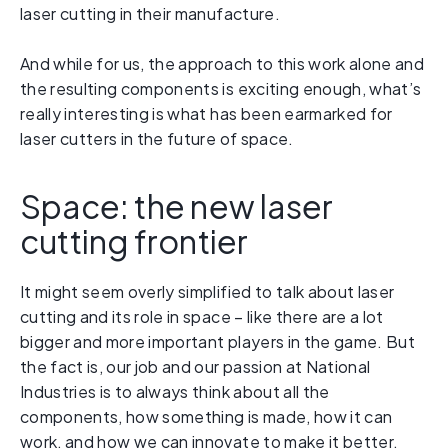
laser cutting in their manufacture.
And while for us, the approach to this work alone and
the resulting components is exciting enough, what’s
really interesting is what has been earmarked for
laser cutters in the future of space.
Space: the new laser
cutting frontier
It might seem overly simplified to talk about laser
cutting and its role in space – like there are a lot
bigger and more important players in the game. But
the fact is, our job and our passion at National
Industries is to always think about all the
components, how something is made, how it can
work, and how we can innovate to make it better.