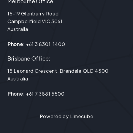
Melbourne Office
15-19 Glenbarry Road
Campbellfield VIC 3061
Australia
Phone:
+61 3 8301 1400
Brisbane Office:
15 Leonard Crescent, Brendale QLD 4500
Australia
Phone:
+61 7 3881 5500
Powered by
Limecube