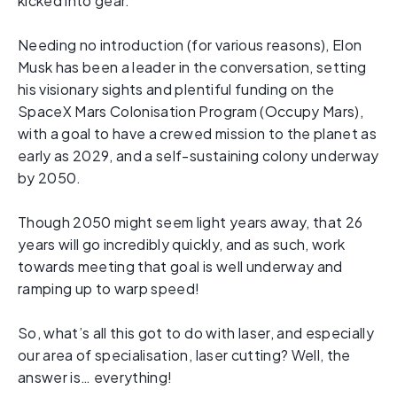
kicked into gear.
Needing no introduction (for various reasons), Elon
Musk has been a leader in the conversation, setting
his visionary sights and plentiful funding on the
SpaceX Mars Colonisation Program (Occupy Mars),
with a goal to have a crewed mission to the planet as
early as 2029, and a self-sustaining colony underway
by 2050.
Though 2050 might seem light years away, that 26
years will go incredibly quickly, and as such, work
towards meeting that goal is well underway and
ramping up to warp speed!
So, what’s all this got to do with laser, and especially
our area of specialisation, laser cutting? Well, the
answer is… everything!