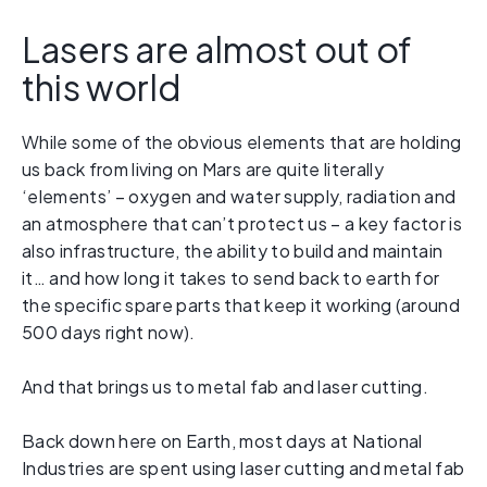
Lasers are almost out of
this world
While some of the obvious elements that are holding
us back from living on Mars are quite literally
‘elements’ – oxygen and water supply, radiation and
an atmosphere that can’t protect us – a key factor is
also infrastructure, the ability to build and maintain
it… and how long it takes to send back to earth for
the specific spare parts that keep it working (around
500 days right now).
And that brings us to metal fab and laser cutting.
Back down here on Earth, most days at National
Industries are spent using laser cutting and metal fab