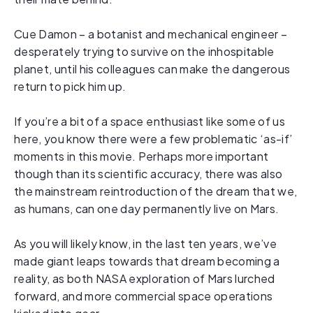
Cue Damon – a botanist and mechanical engineer –
desperately trying to survive on the inhospitable
planet, until his colleagues can make the dangerous
return to pick him up.
If you’re a bit of a space enthusiast like some of us
here, you know there were a few problematic ‘as-if’
moments in this movie. Perhaps more important
though than its scientific accuracy, there was also
the mainstream reintroduction of the dream that we,
as humans, can one day permanently live on Mars.
As you will likely know, in the last ten years, we’ve
made giant leaps towards that dream becoming a
reality, as both NASA exploration of Mars lurched
forward, and more commercial space operations