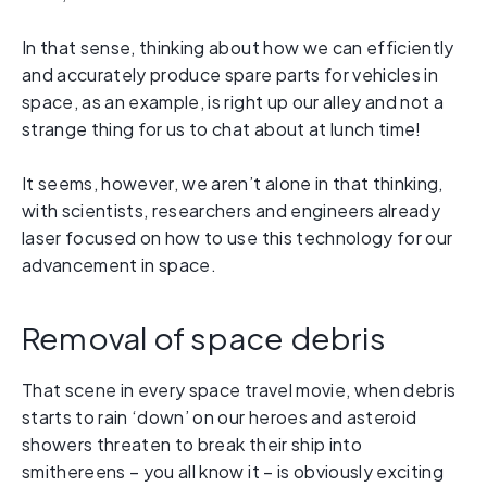
In that sense, thinking about how we can efficiently
and accurately produce spare parts for vehicles in
space, as an example, is right up our alley and not a
strange thing for us to chat about at lunch time!
It seems, however, we aren’t alone in that thinking,
with scientists, researchers and engineers already
laser focused on how to use this technology for our
advancement in space.
Removal of space debris
That scene in every space travel movie, when debris
starts to rain ‘down’ on our heroes and asteroid
showers threaten to break their ship into
smithereens – you all know it – is obviously exciting