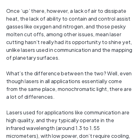
Once ‘up’ there, however, a lack of air to dissipate
heat, the lack of ability to contain and control assist
gasses like oxygen and nitrogen, and those pesky
molten cut offs, among other issues, mean laser
cutting hasn’t really had its opportunity to shine yet,
unlike lasers used in communication and the mapping
of planetary surfaces.
What’s the difference between the two? Well, even
though lasers in all applications essentially come
from the same place, monochromatic light, there are
a lot of differences.
Lasers used for applications like communication are
high quality, and they typically operate in the
infrared wavelength (around 1.3 to 1.55
micrometers), with low power, don’t require cooling,