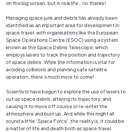
on the big screen; but in real life… no thanks!
Managing space junk and debris has already been
identified as an important area for development in
space travel, with organisations like the European
Space Operations Centre (ESOC) using a system
known as the Space Debris Telescope, which
employs lasers to track the position and trajectory
of space debris. While the information is vital for
avoiding collisions and planning safe satellite
operation, there’s much more to come!
Scientists have begun to explore the use of lasers to
cut up space debris, altering its trajectory, and
causing it to move off course or re-enter the
atmosphere and burn up. And while this might all
sound a little ‘Space Force’, the reality is, it could be
a matter of life and death both as space travel