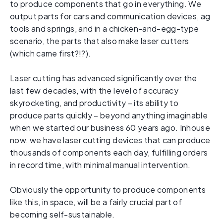
to produce components that go in everything. We
output parts for cars and communication devices, ag
tools and springs, and in a chicken-and-egg-type
scenario, the parts that also make laser cutters
(which came first?!?).
Laser cutting has advanced significantly over the
last few decades, with the level of accuracy
skyrocketing, and productivity – its ability to
produce parts quickly – beyond anything imaginable
when we started our business 60 years ago. Inhouse
now, we have laser cutting devices that can produce
thousands of components each day, fulfilling orders
in record time, with minimal manual intervention.
Obviously the opportunity to produce components
like this, in space, will be a fairly crucial part of
becoming self-sustainable.